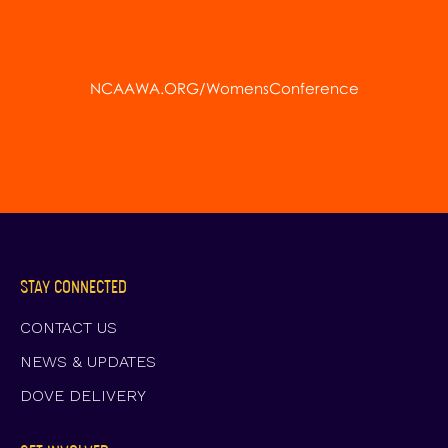
NCAAWA.ORG/WomensConference
STAY CONNECTED
CONTACT US
NEWS & UPDATES
DOVE DELIVERY