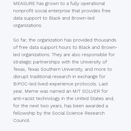
MEASURE has grown to a fully operational
nonprofit social enterprise that provides free
data support to Black and Brown-led
organizations.
So far, the organization has provided thousands
of free data support hours to Black and Brown-
led organizations. They are also responsible for
strategic partnerships with the University of
Texas, Texas Southern University, and more to
disrupt traditional research in exchange for
BIPOC-led lived-experience protocols. Last
year, Meme was named an MIT SOLVER for
anti-racist technology in the United States and,
for the next two years, has been awarded a
fellowship by the Social Science Research
Council.