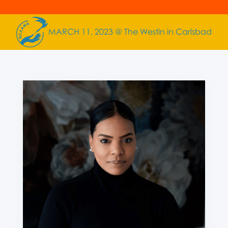
MARCH 11, 2023 @ The Westin in Carlsbad