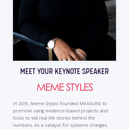
MEET YOUR KEYNOTE SPEAKER
MEME STYLES
In 2015, Meme Styles founded MEASURE to
promote using evidence-based projects and
tools to tell real-life stories behind the
numbers. As a catalyst for systems changes,