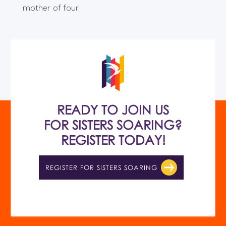
mother of four.
READY TO JOIN US
FOR SISTERS SOARING?
REGISTER TODAY!
REGISTER FOR SISTERS SOARING