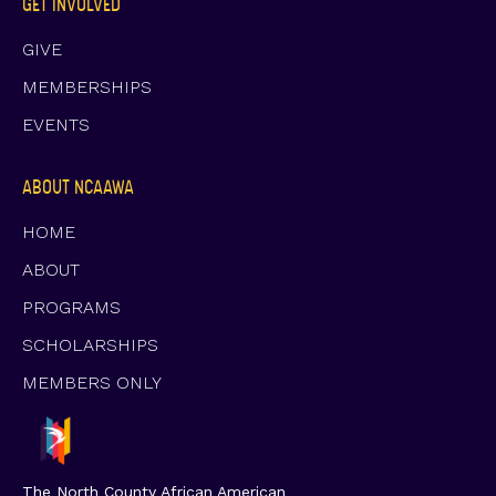
GET INVOLVED
GIVE
MEMBERSHIPS
EVENTS
ABOUT NCAAWA
HOME
ABOUT
PROGRAMS
SCHOLARSHIPS
MEMBERS ONLY
The North County African American