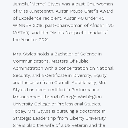
Jameila "Meme" Styles was a past-Chairwoman
of Miss Juneteenth, Austin Police Chief's Award
of Excellence recipient, Austin 40 under 40
WINNER 2019, past-Chairwoman of African TV5
(AFTV5), and the Div Inc Nonprofit Leader of
the Year for 2021.
Mrs. Styles holds a Bachelor of Science in
Communications, Masters Of Public
Administration with a concentration on National
Security, and a Certificate in Diversity, Equity,
and Inclusion from Cornell. Additionally, Mrs.
Styles has been certified in Performance
Measurement through George Washington
University College of Professional Studies.
Today, Mrs. Styles is pursuing a doctorate in
Strategic Leadership from Liberty University.
She is also the wife of a US Veteran and the