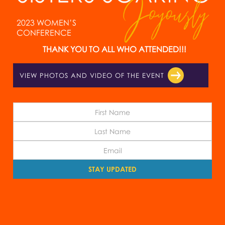
2023 WOMEN’S
CONFERENCE
THANK YOU TO ALL WHO ATTENDED!!!
VIEW PHOTOS AND VIDEO OF THE EVENT