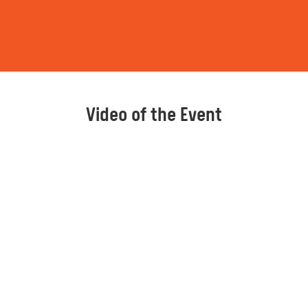
Video of the Event