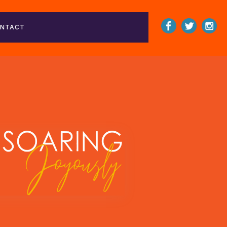
NTACT