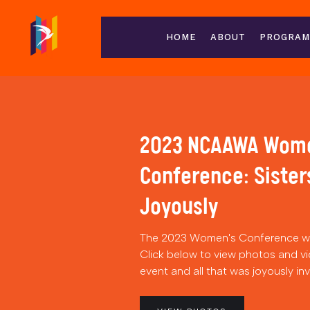
HOME
ABOUT
PROGRAM
2023 NCAAWA Wom
Conference: Sister
Joyously
The 2023 Women's Conference wa
Click below to view photos and vi
event and all that was joyously in