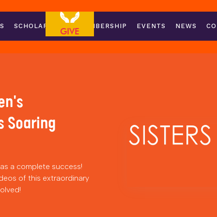
S
SCHOLARSHIPS
MEMBERSHIP
EVENTS
NEWS
CO
GIVE
en's
s Soaring
s a complete success!
deos of this extraordinary
volved!