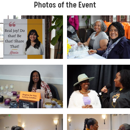
Photos of the Event