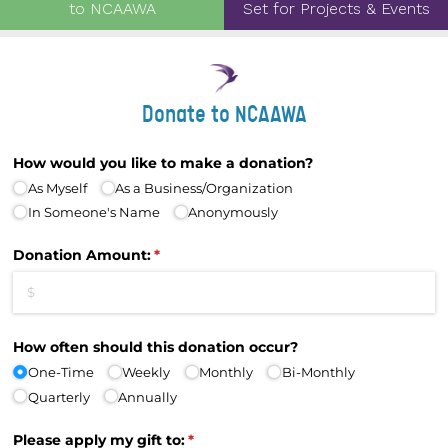
to NCAAWA
Set for Projects & Events
Donate to NCAAWA
How would you like to make a donation?
As Myself
As a Business/​Organization
In Someone's Name
Anonymously
Donation Amount:
(required)
*
How often should this donation occur?
One-Time
Weekly
Monthly
Bi-Monthly
Quarterly
Annually
Please apply my gift to:
(required)
*