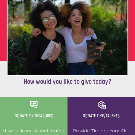
How would you like to give today?
DONATE MY TREASURES
DONATE TIME/TALENTS
Make a financial contribution
Provide Time or Your Skill