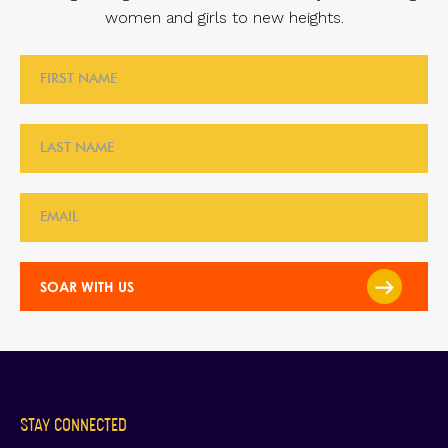
women and girls to new heights.
STAY CONNECTED