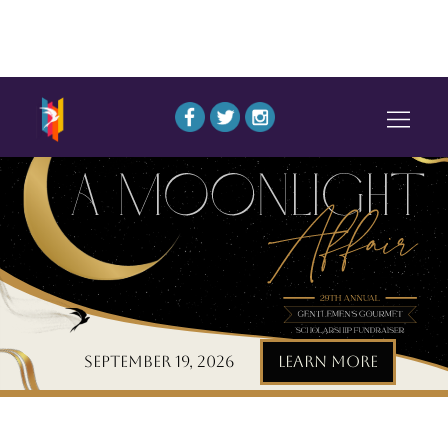
September 19, 2026
LEARN MORE