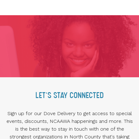
LET'S STAY CONNECTED
Sign up for our Dove Delivery to get access to special
events, discounts, NCAAWA happenings and more. This
is the best way to stay in touch with one of the
strongest organizations in North County that's taking