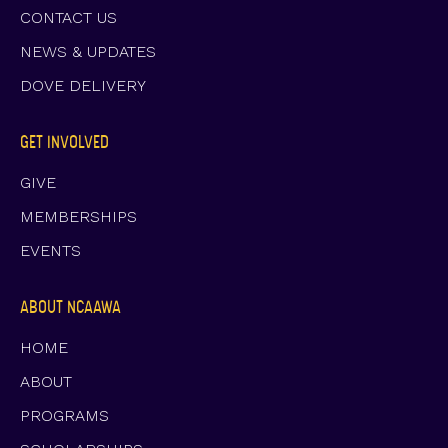
CONTACT US
NEWS & UPDATES
DOVE DELIVERY
GET INVOLVED
GIVE
MEMBERSHIPS
EVENTS
ABOUT NCAAWA
HOME
ABOUT
PROGRAMS