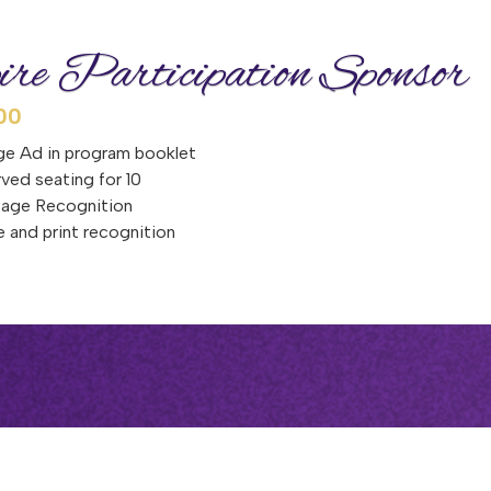
ire Participation Sponsor
00
e Ad in program booklet
ved seating for 10
tage Recognition
e and print recognition