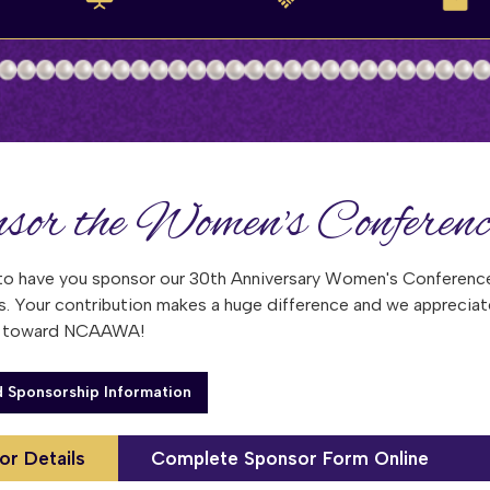
sor the Women's Conferenc
to have you sponsor our 30th Anniversary Women's Conference
s. Your contribution makes a huge difference and we appreciat
y toward NCAAWA!
 Sponsorship Information
or Details
Complete Sponsor Form Online