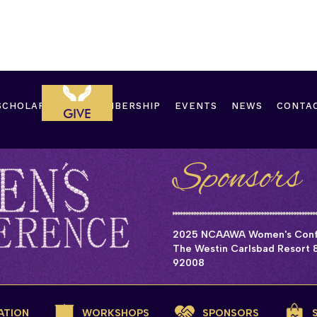
SCHOLARSHIPS
MEMBERSHIP
EVENTS
NEWS
CONTA
GIVE
Sponsors
2025 NCAAWA Women's Confe
The Westin Carlsbad Resort &
92008
ATION
WORKSHOPS
SPONSORS