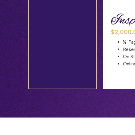
Insp
$2,000.
¼ Pag
Reser
On S
Onlin