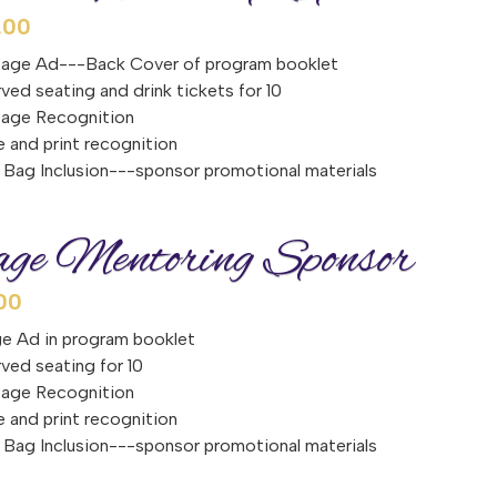
.00
page Ad---Back Cover of program booklet
ved seating and drink tickets for 10
tage Recognition
e and print recognition
Bag Inclusion---sponsor promotional materials
ge Mentoring Sponsor
00
e Ad in program booklet
ved seating for 10
tage Recognition
e and print recognition
Bag Inclusion---sponsor promotional materials