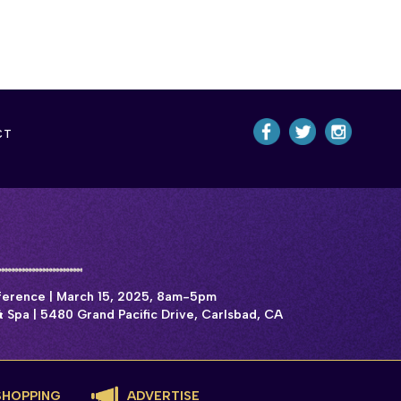
CT
rence | March 15, 2025, 8am-5pm
 Spa | 5480 Grand Pacific Drive, Carlsbad, CA
SHOPPING
ADVERTISE