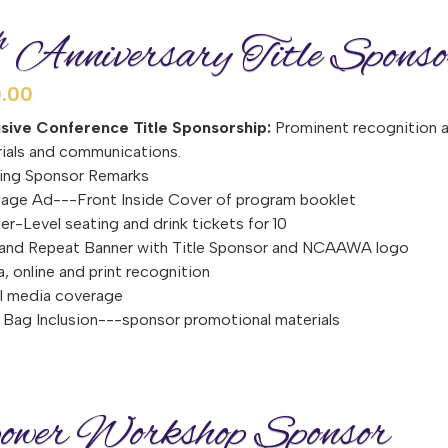
h
Anniversary Title Sponso
.00
usive Conference Title Sponsorship:
Prominent recognition as
ials and communications.
ing Sponsor Remarks
page Ad---Front Inside Cover of program booklet
er-Level seating and drink tickets for 10
and Repeat Banner with Title Sponsor and NCAAWA logo
, online and print recognition
l media coverage
Bag Inclusion---sponsor promotional materials
wer Workshop Sponsor