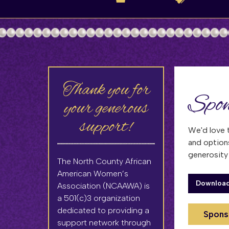
Thank you for
Spon
your generous
support!
We'd love 
and option
generosit
The North County African
American Women’s
Download
Association (NCAAWA) is
a 501(c)3 organization
dedicated to providing a
Spons
support network through