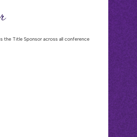
r
 the Title Sponsor across all conference