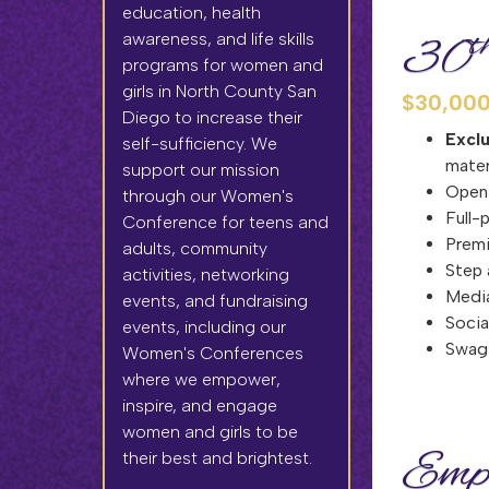
education, health
t
awareness, and life skills
30
programs for women and
girls in North County San
$30,000
Diego to increase their
Excl
self-sufficiency. We
mater
support our mission
Open
through our Women's
Full-
Conference for teens and
Premi
adults, community
Step 
activities, networking
Media
events, and fundraising
Socia
events, including our
Swag 
Women's Conferences
where we empower,
inspire, and engage
women and girls to be
Empo
their best and brightest.