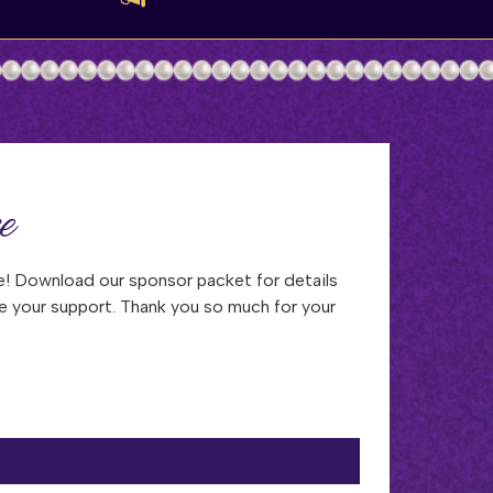
e
! Download our sponsor packet for details
e your support. Thank you so much for your