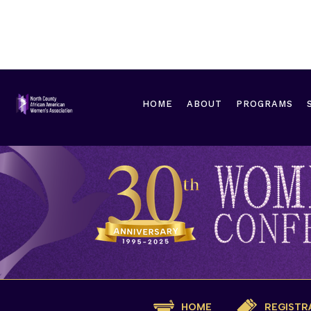
HOME
ABOUT
PROGRAMS
HOME
REGISTR