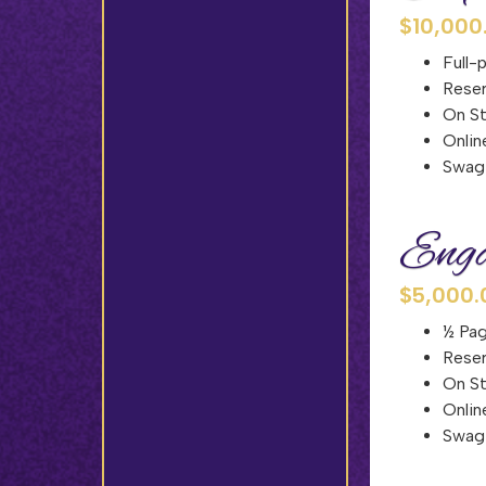
$10,000
Full-
Reser
On S
Onlin
Swag 
Enga
$5,000.
½ Pag
Reser
On S
Onlin
Swag 