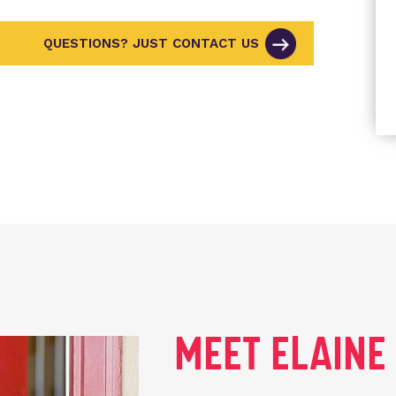
QUESTIONS? JUST CONTACT US
MEET ELAIN