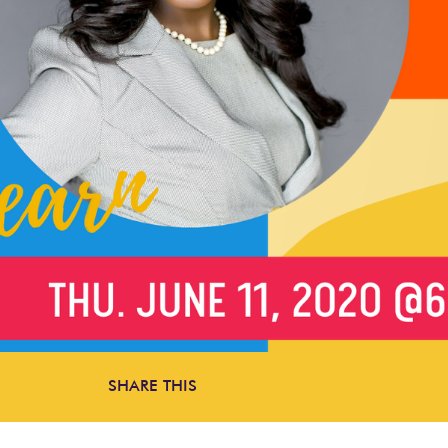
SHARE THIS