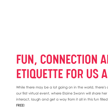
FUN, CONNECTION A
ETIQUETTE FOR US A
While there may be a lot going on in the world, there
our first virtual event, where Elaine Swann will share h
interact, laugh and get a way from it all in this fun fill
FREE
!