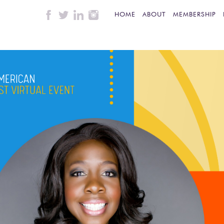
HOME
ABOUT
MEMBERSHIP