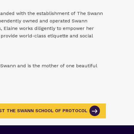
xpanded with the establishment of The Swann
dependently owned and operated Swann
s, Elaine works diligently to empower her
 provide world-class etiquette and social
r Swann and is the mother of one beautiful
IST THE SWANN SCHOOL OF PROTOCOL