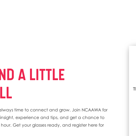
ND A LITTLE
LL
T
's always time to connect and grow. Join NCAAWA for
er insight, experience and tips, and get a chance to
ed hour. Get your glasses ready, and register here for