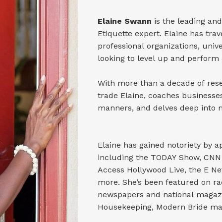
Elaine Swann
is the leading and
Etiquette expert. Elaine has tra
professional organizations, univ
looking to level up and perform 
With more than a decade of resea
trade Elaine, coaches businesse
manners, and delves deep into ma
Elaine has gained notoriety by
including the TODAY Show, CNN 
Access Hollywood Live, the E 
more. She’s been featured on ra
newspapers and national magazi
Housekeeping, Modern Bride ma