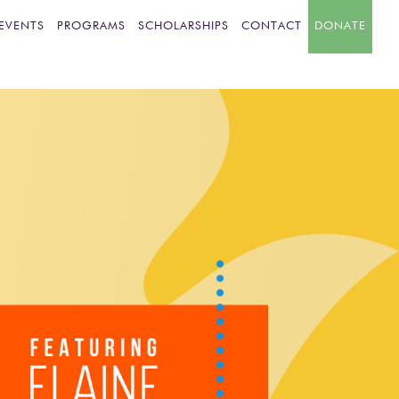
EVENTS
PROGRAMS
SCHOLARSHIPS
CONTACT
DONATE