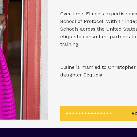
Over time, Elaine's expertise e
School of Protocol. With 17 in
Schools across the United State
etiquette consultant partners to
training.
Elaine is married to Christophe
daughter Sequoia.
V