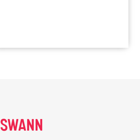
E SWANN