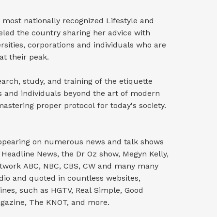
 most nationally recognized Lifestyle and
veled the country sharing her advice with
ersities, corporations and individuals who are
at their peak.
rch, study, and training of the etiquette
s and individuals beyond the art of modern
stering proper protocol for today's society.
 appearing on numerous news and talk shows
Headline News, the Dr Oz show, Megyn Kelly,
Network ABC, NBC, CBS, CW and many many
dio and quoted in countless websites,
nes, such as HGTV, Real Simple, Good
gazine, The KNOT, and more.