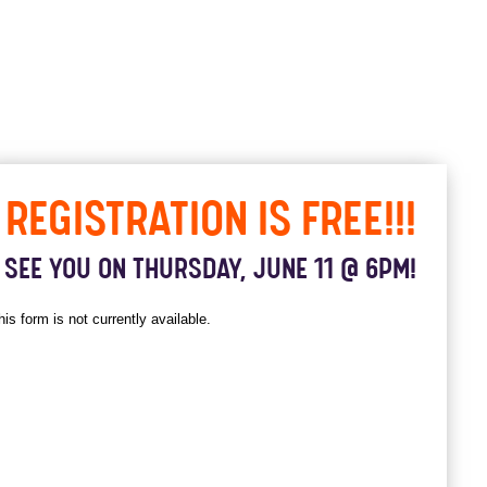
REGISTRATION IS FREE!!!
SEE YOU ON THURSDAY, JUNE 11 @ 6PM!
his form is not currently available.