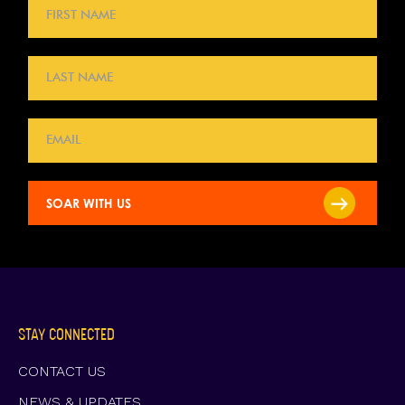
STAY CONNECTED
CONTACT US
NEWS & UPDATES