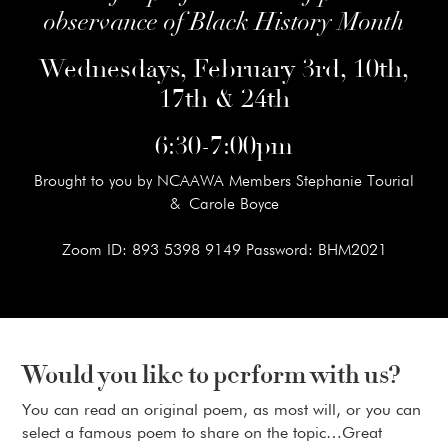
observance of Black History Month
Wednesdays, February 3rd, 10th,
17th & 24th
6:30-7:00pm
Brought to you by NCAAWA Members Stephanie Tourial
& Carole Boyce
Zoom ID: 893 5398 9149 Password: BHM2021
Would you like to perform with us?
You can read an original poem, as most will, or you can
select a famous poem to share on the topic…Great