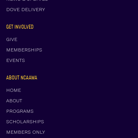
DOVE DELIVERY
GET INVOLVED
GIVE
MEMBERSHIPS
EVENTS
ABOUT NCAAWA
HOME
ABOUT
PROGRAMS
SCHOLARSHIPS
MEMBERS ONLY