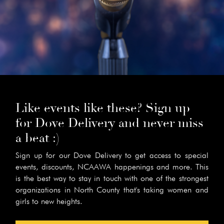
Like events like these? Sign up
for Dove Delivery and never miss
a beat :)
Sign up for our Dove Delivery to get access to special
events, discounts, NCAAWA happenings and more. This
is the best way to stay in touch with one of the strongest
organizations in North County that's taking women and
girls to new heights.