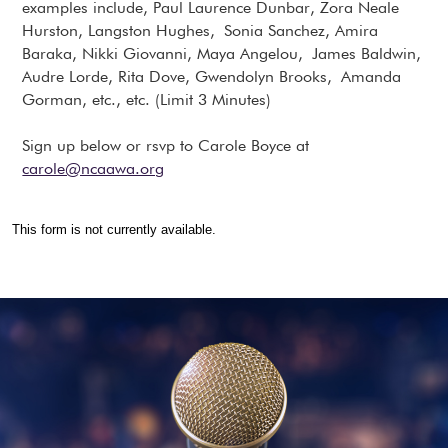
examples include, Paul Laurence Dunbar, Zora Neale
Hurston, Langston Hughes, Sonia Sanchez, Amira
Baraka, Nikki Giovanni, Maya Angelou, James Baldwin,
Audre Lorde, Rita Dove, Gwendolyn Brooks, Amanda
Gorman, etc., etc. (Limit 3 Minutes)
Sign up below or rsvp to Carole Boyce at
carole@ncaawa.org
This form is not currently available.