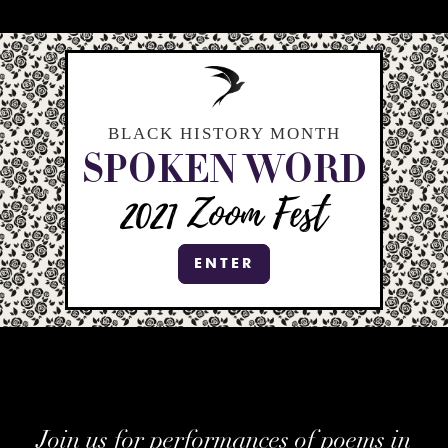
BLACK HISTORY MONTH
SPOKEN WORD
2021
Zoom Fest
ENTER
Join us for performances of poems in