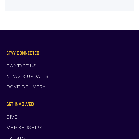
STAY CONNECTED
CONTACT US
NEWS & UPDATES
DOVE DELIVERY
GET INVOLVED
GIVE
MEMBERSHIPS
EVENTS