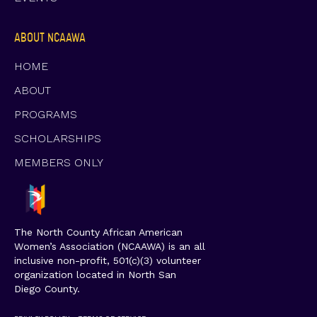
ABOUT NCAAWA
HOME
ABOUT
PROGRAMS
SCHOLARSHIPS
MEMBERS ONLY
The North County African American
Women’s Association (NCAAWA) is an all
inclusive non-profit, 501(c)(3) volunteer
organization located in North San
Diego County.