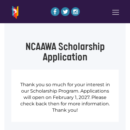
NCAAWA Scholarship
Application
Thank you so much for your interest in
our Scholarship Program. Applications
will open on February 1, 2027. Please
check back then for more information.
Thank you!