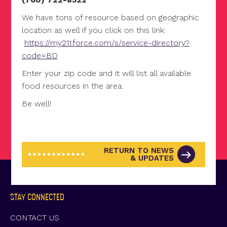
We have tons of resource based on geographic
location as well if you click on this link:
https://my211.force.com/s/service-directory?
code=BD
Enter your zip code and it will list all available
food resources in the area.
Be well!
RETURN TO NEWS
& UPDATES
STAY CONNECTED
CONTACT US