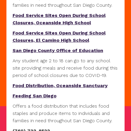
families in need throughout San Diego County.
Food Service Sites Open During School
Closures, Oceanside High School
Food Service Sites Open During School
Closures, El Camino High School
San Diego County Office of Education
Any student age 2 to 18 can go to any school
site providing meals and receive food during this
period of school closures due to COVID-19.
Food Distribution, Oceanside Sanctuary
Feeding San Diego
Offers a food distribution that includes food
staples and produce items to individuals and
families in need throughout San Diego County.
(760) 722-8522