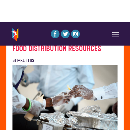
FOOD DISTRIBUTION RESOURCES
SHARE THIS