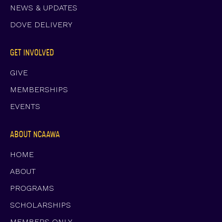
NEWS & UPDATES
DOVE DELIVERY
GET INVOLVED
GIVE
MEMBERSHIPS
EVENTS
ABOUT NCAAWA
HOME
ABOUT
PROGRAMS
SCHOLARSHIPS
MEMBERS ONLY