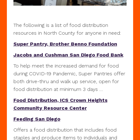
The following is a list of food distribution
resources in North County for anyone in need:
Super Pantry, Brother Benno Foundation
Jacobs and Cushman San Diego Food Bank
To help meet the increased demand for food
during COVID-19 Pandemic, Super Pantries offer
both drive-thru and walk up service, open for
food distribution at minimum 3 days …
Food Distribution, ICS Crown Heights
Community Resource Center
Feeding San Diego
Offers a food distribution that includes food
staples and produce items to individuals and