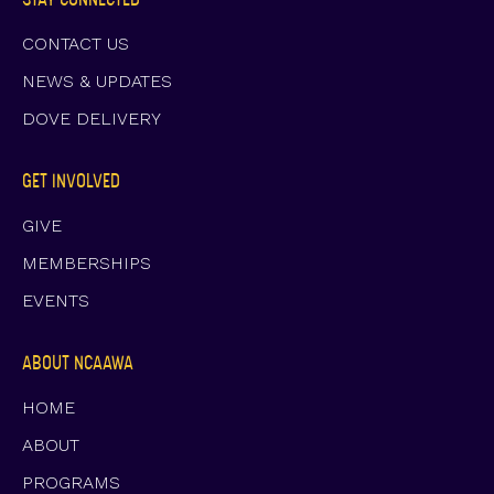
CONTACT US
NEWS & UPDATES
DOVE DELIVERY
GET INVOLVED
GIVE
MEMBERSHIPS
EVENTS
ABOUT NCAAWA
HOME
ABOUT
PROGRAMS