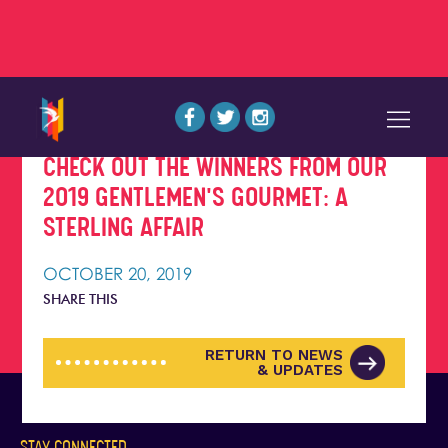
CHECK OUT THE WINNERS FROM OUR
2019 GENTLEMEN'S GOURMET: A
STERLING AFFAIR
OCTOBER 20, 2019
SHARE THIS
RETURN TO NEWS
& UPDATES
STAY CONNECTED