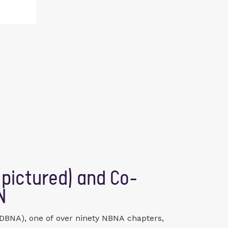
pictured) and Co-
N
SDBNA), one of over ninety NBNA chapters,