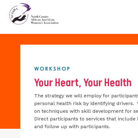
WORKSHOP
Your Heart, Your Health
The strategy we will employ for participan
personal health risk by identifying drivers. 
on techniques with skill development for s
Direct participants to services that includ
and follow up with participants.