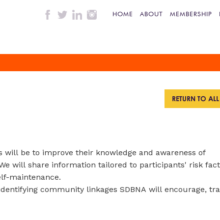
HOME
ABOUT
MEMBERSHIP
RETURN TO AL
ts will be to improve their knowledge and awareness of
We will share information tailored to participants' risk fac
elf-maintenance.
e identifying community linkages SDBNA will encourage, tr