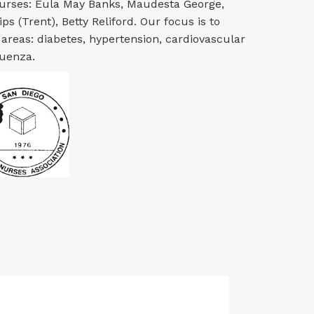
nurses: Eula May Banks, Maudesta George,
ps (Trent), Betty Reliford. Our focus is to
 areas: diabetes, hypertension, cardiovascular
luenza.