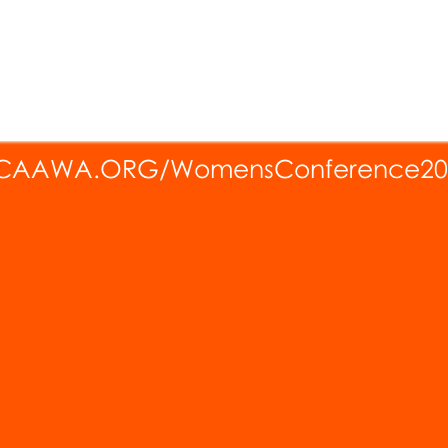
CAAWA.ORG/WomensConference20