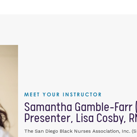
MEET YOUR INSTRUCTOR
Samantha Gamble-Farr (
Presenter, Lisa Cosby, R
The San Diego Black Nurses Association, Inc. (