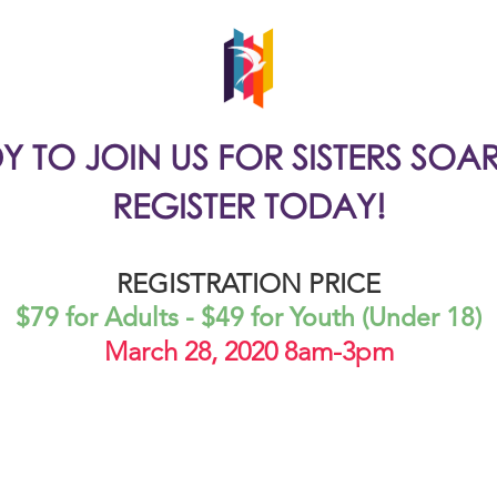
Y TO JOIN US FOR SISTERS SOA
REGISTER TODAY!
REGISTRATION PRICE
$79 for Adults - $49 for Youth (Under 18)
March 28, 2020 8am-3pm