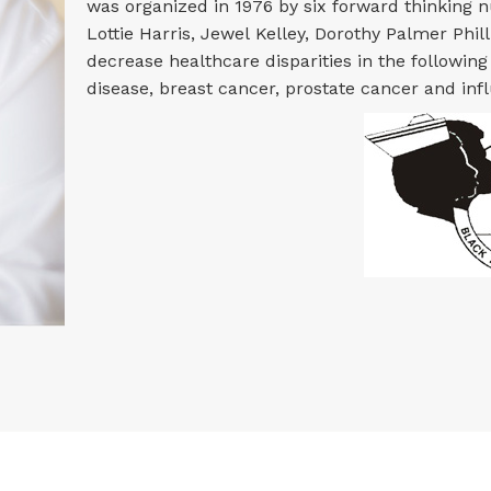
was organized in 1976 by six forward thinking 
Lottie Harris, Jewel Kelley, Dorothy Palmer Philli
decrease healthcare disparities in the following
disease, breast cancer, prostate cancer and inf