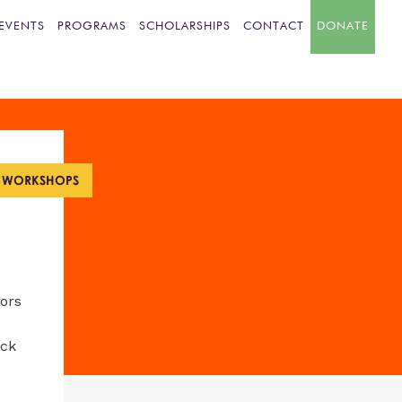
EVENTS
PROGRAMS
SCHOLARSHIPS
CONTACT
DONATE
L WORKSHOPS
tors
ack