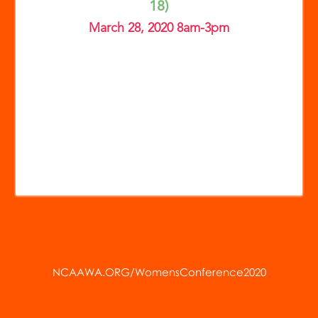
18)
March 28, 2020 8am-3pm
NCAAWA.ORG/WomensConference2020