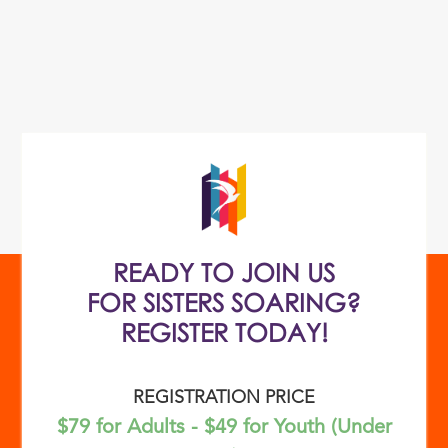
READY TO JOIN US
FOR SISTERS SOARING?
REGISTER TODAY!
REGISTRATION PRICE
$79 for Adults - $49 for Youth (Under