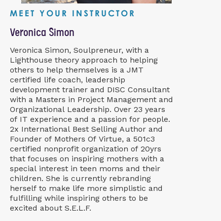
MEET YOUR INSTRUCTOR
Veronica Simon
Veronica Simon, Soulpreneur, with a
Lighthouse theory approach to helping
others to help themselves is a JMT
certified life coach, leadership
development trainer and DISC Consultant
with a Masters in Project Management and
Organizational Leadership. Over 23 years
of IT experience and a passion for people.
2x International Best Selling Author and
Founder of Mothers Of Virtue, a 501c3
certified nonprofit organization of 20yrs
that focuses on inspiring mothers with a
special interest in teen moms and their
children. She is currently rebranding
herself to make life more simplistic and
fulfilling while inspiring others to be
excited about S.E.L.F.