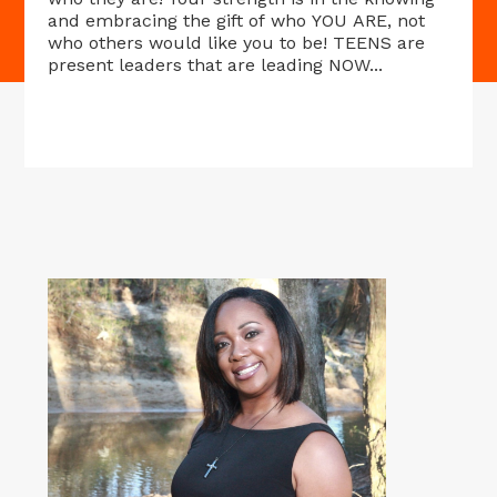
and embracing the gift of who YOU ARE, not
who others would like you to be! TEENS are
present leaders that are leading NOW...