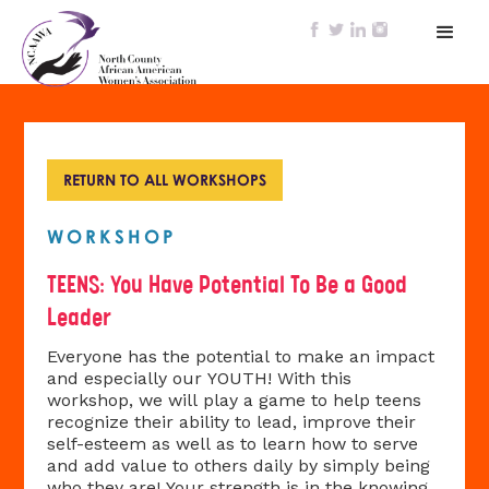
RETURN TO ALL WORKSHOPS
WORKSHOP
TEENS: You Have Potential To Be a Good
Leader
Everyone has the potential to make an impact
and especially our YOUTH! With this
workshop, we will play a game to help teens
recognize their ability to lead, improve their
self-esteem as well as to learn how to serve
and add value to others daily by simply being
who they are! Your strength is in the knowing