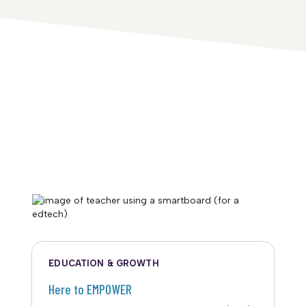
EDUCATION & GROWTH
Here to EMPOWER