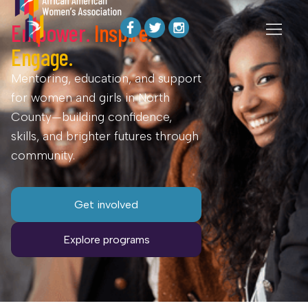
Empower.
Inspire.
Engage.
Mentoring, education, and support
for women and girls in North
County—building confidence,
skills, and brighter futures through
community.
Get involved
Explore programs