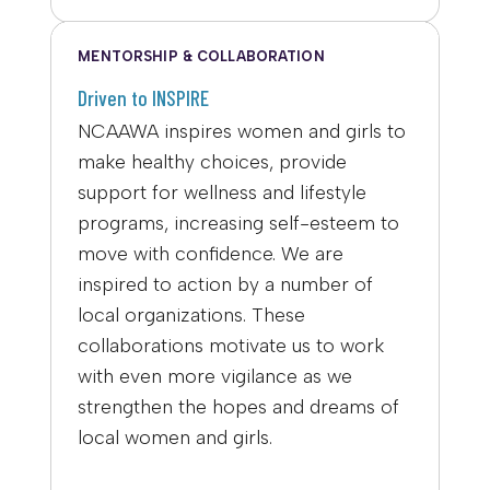
MENTORSHIP & COLLABORATION
Driven to INSPIRE
NCAAWA inspires women and girls to
make healthy choices, provide
support for wellness and lifestyle
programs, increasing self-esteem to
move with confidence. We are
inspired to action by a number of
local organizations. These
collaborations motivate us to work
with even more vigilance as we
strengthen the hopes and dreams of
local women and girls.