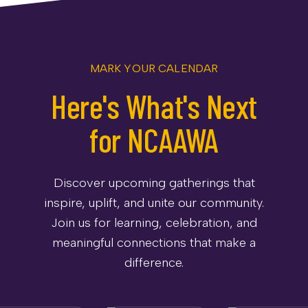
MARK YOUR CALENDAR
Here's What's Next
for NCAAWA
Discover upcoming gatherings that
inspire, uplift, and unite our community.
Join us for learning, celebration, and
meaningful connections that make a
difference.