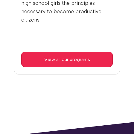
high school girls the principles
necessary to become productive
citizens.
View all our programs