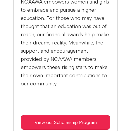
NCAAWA empowers women and girls
to embrace and pursue a higher
education. For those who may have
thought that an education was out of
reach, our financial awards help make
their dreams reality. Meanwhile, the
support and encouragement
provided by NCAAWA members
empowers these rising stars to make
their own important contributions to
our community.
View our Scholarship Program