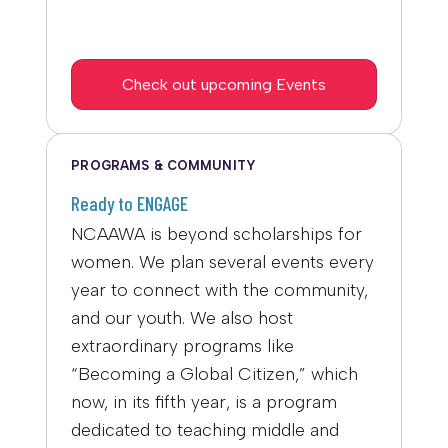
Check out upcoming Events
PROGRAMS & COMMUNITY
Ready to ENGAGE
NCAAWA is beyond scholarships for
women. We plan several events every
year to connect with the community,
and our youth. We also host
extraordinary programs like
“Becoming a Global Citizen,” which
now, in its fifth year, is a program
dedicated to teaching middle and