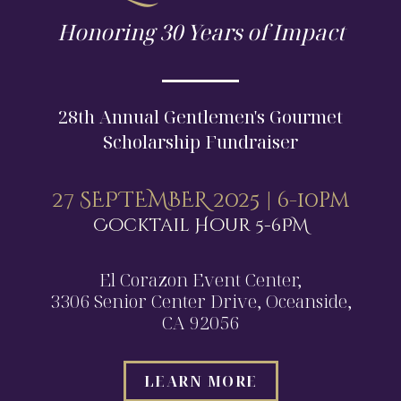
Honoring 30 Years of Impact
28th Annual Gentlemen's Gourmet
Scholarship Fundraiser
27 SEPTEMBER 2025 | 6-10pm
Cocktail Hour 5-6PM
El Corazon Event Center,
3306 Senior Center Drive, Oceanside,
CA 92056
LEARN MORE