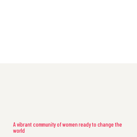
A vibrant community of women ready to change the
world