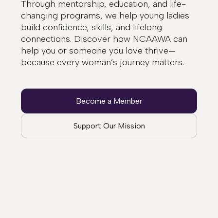
Through mentorship, education, and life-
changing programs, we help young ladies
build confidence, skills, and lifelong
connections. Discover how NCAAWA can
help you or someone you love thrive—
because every woman’s journey matters.
Become a Member
Support Our Mission