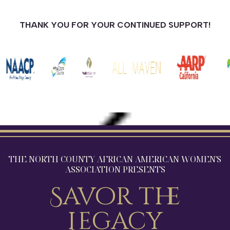
THANK YOU FOR YOUR CONTINUED SUPPORT!
THE NORTH COUNTY AFRICAN AMERICAN WOMEN'S
ASSOCIATION PRESENTS
Savor the
Legacy