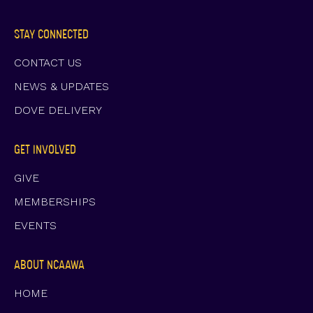
STAY CONNECTED
CONTACT US
NEWS & UPDATES
DOVE DELIVERY
GET INVOLVED
GIVE
MEMBERSHIPS
EVENTS
ABOUT NCAAWA
HOME