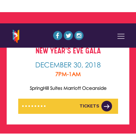
NEW YEAR'S EVE GALA
DECEMBER 30, 2018
7PM-1AM
SpringHill Suites Marriott Oceanside
TICKETS