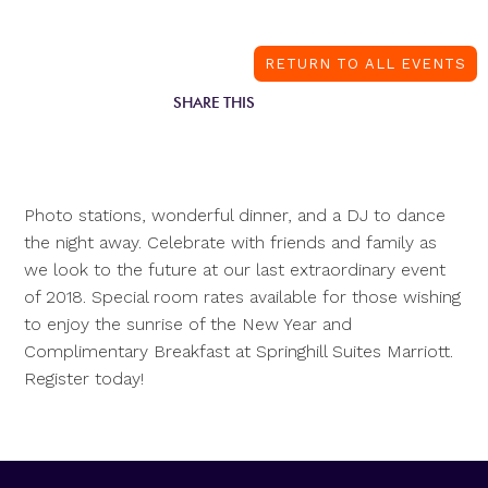
RETURN TO ALL EVENTS
SHARE THIS
Photo stations, wonderful dinner, and a DJ to dance
the night away. Celebrate with friends and family as
we look to the future at our last extraordinary event
of 2018. Special room rates available for those wishing
to enjoy the sunrise of the New Year and
Complimentary Breakfast at Springhill Suites Marriott.
Register today!