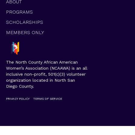
ABOUT
PROGRAMS
SCHOLARSHIPS
MEMBERS ONLY
The North County African American
Women’s Association (NCAAWA) is an all
inclusive non-profit, 501(c)(3) volunteer
organization located in North San
Diego County.
PRIVACY POLICY
TERMS OF SERVICE