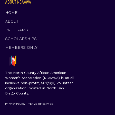
ABOUT NCAAWA
HOME
ABOUT
PROGRAMS
SCHOLARSHIPS
MEMBERS ONLY
The North County African American
Women’s Association (NCAAWA) is an all
inclusive non-profit, 501(c)(3) volunteer
organization located in North San
Diego County.
PRIVACY POLICY
TERMS OF SERVICE