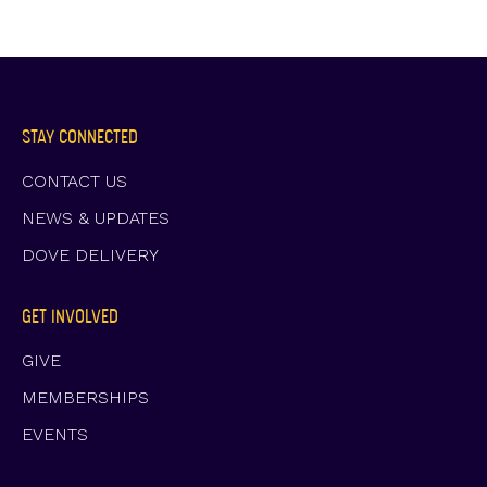
STAY CONNECTED
CONTACT US
NEWS & UPDATES
DOVE DELIVERY
GET INVOLVED
GIVE
MEMBERSHIPS
EVENTS