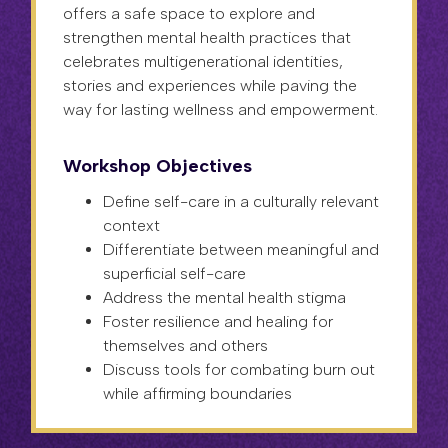
offers a safe space to explore and
strengthen mental health practices that
celebrates multigenerational identities,
stories and experiences while paving the
way for lasting wellness and empowerment.
Workshop Objectives
Define self-care in a culturally relevant
context
Differentiate between meaningful and
superficial self-care
Address the mental health stigma
Foster resilience and healing for
themselves and others
Discuss tools for combating burn out
while affirming boundaries