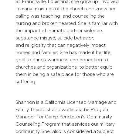
St. Francisville, Louisiana; she grew up involved
in many ministries of the church and knew her
calling was teaching and counseling the
hurting and broken hearted. She is familiar with
the impact of intimate partner violence,
substance misuse, suicide behavior,
and religiosity that can negatively impact
homes and families. She has made it her life
goal to bring awareness and education to
churches and organizations to better equip
them in being a safe place for those who are
suffering.
Shannon is a California Licensed Marriage and
Family Therapist and works as the Program
Manager for Camp Pendleton’s Community
Counseling Program that services our military
community. She also is considered a Subject