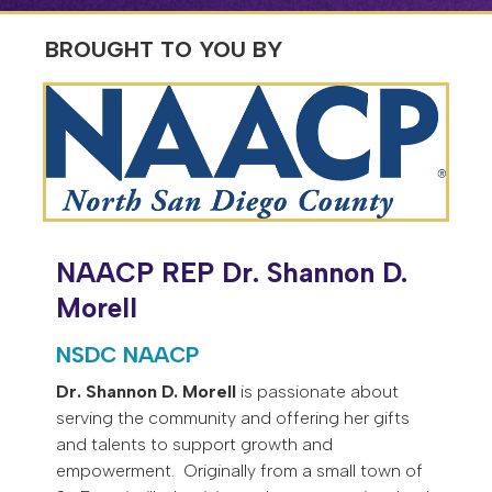
BROUGHT TO YOU BY
NAACP REP Dr. Shannon D.
Morell
NSDC NAACP
Dr. Shannon D. Morell
is passionate about
serving the community and offering her gifts
and talents to support growth and
empowerment. Originally from a small town of