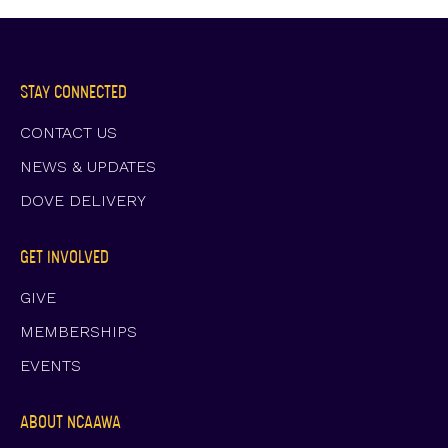
STAY CONNECTED
CONTACT US
NEWS & UPDATES
DOVE DELIVERY
GET INVOLVED
GIVE
MEMBERSHIPS
EVENTS
ABOUT NCAAWA