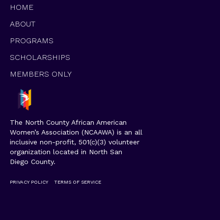
HOME
ABOUT
PROGRAMS
SCHOLARSHIPS
MEMBERS ONLY
The North County African American
Women’s Association (NCAAWA) is an all
inclusive non-profit, 501(c)(3) volunteer
organization located in North San
Diego County.
PRIVACY POLICY
TERMS OF SERVICE