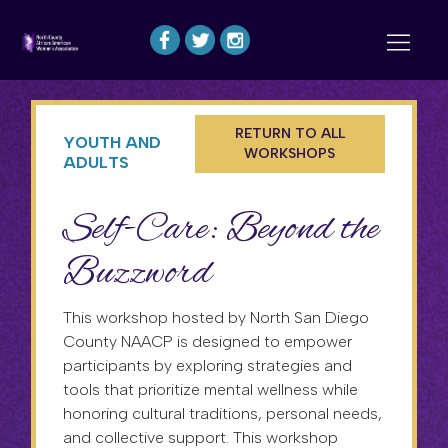
RETURN TO ALL
YOUTH AND
WORKSHOPS
ADULTS
Self-Care: Beyond the
Buzzword
This workshop hosted by North San Diego
County NAACP is designed to empower
participants by exploring strategies and
tools that prioritize mental wellness while
honoring cultural traditions, personal needs,
and collective support. This workshop