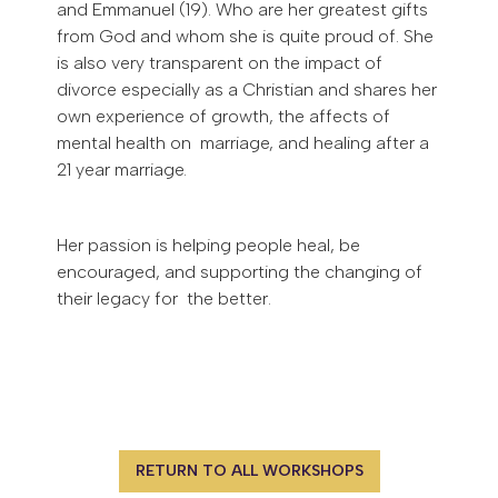
and Emmanuel (19). Who are her greatest gifts
from God and whom she is quite proud of. She
is also very transparent on the impact of
divorce especially as a Christian and shares her
own experience of growth, the affects of
mental health on marriage, and healing after a
21 year marriage.
Her passion is helping people heal, be
encouraged, and supporting the changing of
their legacy for the better.
RETURN TO ALL WORKSHOPS