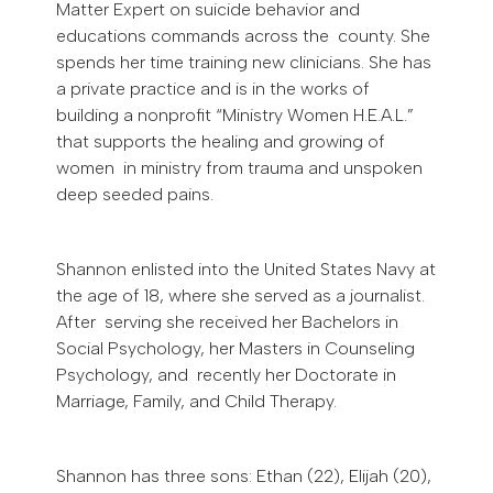
Matter Expert on suicide behavior and
educations commands across the county. She
spends her time training new clinicians. She has
a private practice and is in the works of
building a nonprofit “Ministry Women H.E.A.L.”
that supports the healing and growing of
women in ministry from trauma and unspoken
deep seeded pains.
Shannon enlisted into the United States Navy at
the age of 18, where she served as a journalist.
After serving she received her Bachelors in
Social Psychology, her Masters in Counseling
Psychology, and recently her Doctorate in
Marriage, Family, and Child Therapy.
Shannon has three sons: Ethan (22), Elijah (20),