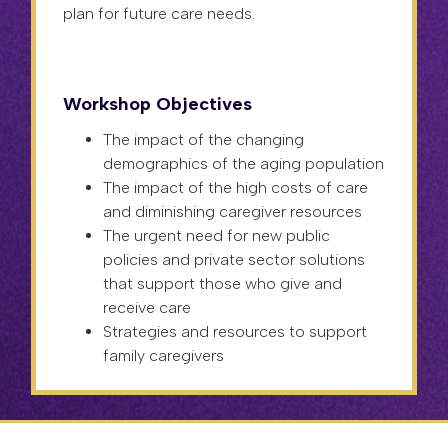
plan for future care needs.
Workshop Objectives
The impact of the changing
demographics of the aging population
The impact of the high costs of care
and diminishing caregiver resources
The urgent need for new public
policies and private sector solutions
that support those who give and
receive care
Strategies and resources to support
family caregivers