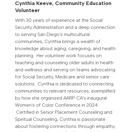
Cynthia Keeve, Community Education
Volunteer
With 30 years of experience at the Social
Security Administration and a deep connection
to serving San Diego's multicultural
communities, Cynthia brings a wealth of
knowledge about aging, caregiving, and health
planning. Her volunteer work focuses on
teaching and counseling older adults in health
and wellness and serving on teams advocating
for Social Security, Medicare and senior care
solutions. Cynthia is dedicated to connecting
communities to relevant resources, exemplified
by how she organized AARP CA's inaugural
Women's of Color Conference in 2024.
Certified in Senior Placement Counseling and
Spiritual Counseling, Cynthia is passionate
about fostering connections through empathy