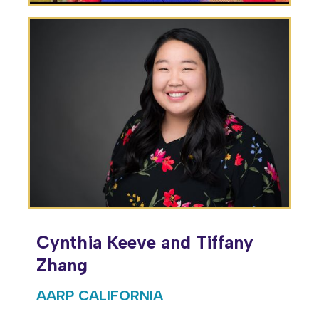
Cynthia Keeve and Tiffany
Zhang
AARP CALIFORNIA