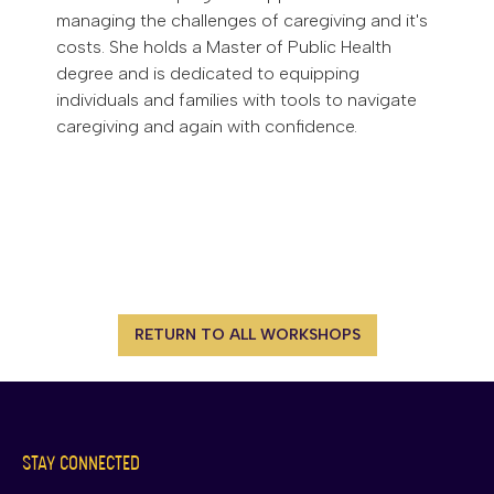
managing the challenges of caregiving and it's
costs. She holds a Master of Public Health
degree and is dedicated to equipping
individuals and families with tools to navigate
caregiving and again with confidence.
RETURN TO ALL WORKSHOPS
STAY CONNECTED