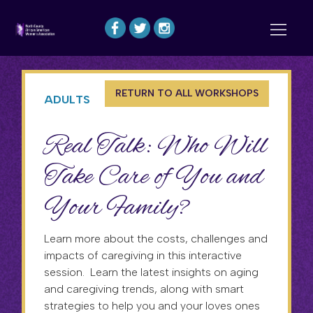
RETURN TO ALL WORKSHOPS
ADULTS
Real Talk: Who Will
Take Care of You and
Your Family?
Learn more about the costs, challenges and
impacts of caregiving in this interactive
session. Learn the latest insights on aging
and caregiving trends, along with smart
strategies to help you and your loves ones