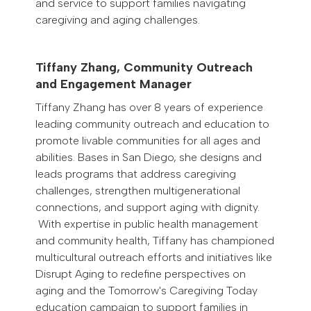
and service to support families navigating
caregiving and aging challenges.
Tiffany Zhang, Community Outreach
and Engagement Manager
Tiffany Zhang has over 8 years of experience
leading community outreach and education to
promote livable communities for all ages and
abilities. Bases in San Diego, she designs and
leads programs that address caregiving
challenges, strengthen multigenerational
connections, and support aging with dignity.
With expertise in public health management
and community health, Tiffany has championed
multicultural outreach efforts and initiatives like
Disrupt Aging to redefine perspectives on
aging and the Tomorrow's Caregiving Today
education campaign to support families in