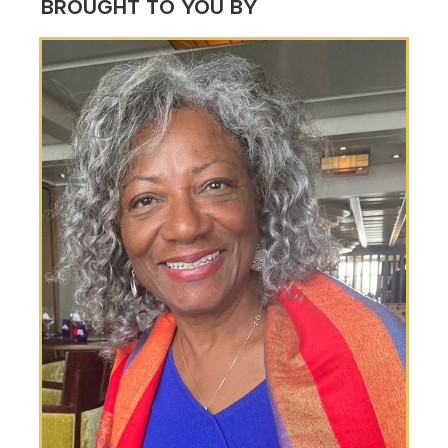
BROUGHT TO YOU BY