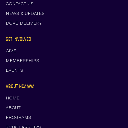
CONTACT US
NEWS & UPDATES
DOVE DELIVERY
GET INVOLVED
GIVE
MEMBERSHIPS
EVENTS
ABOUT NCAAWA
HOME
ABOUT
PROGRAMS
SCHOLARSHIPS