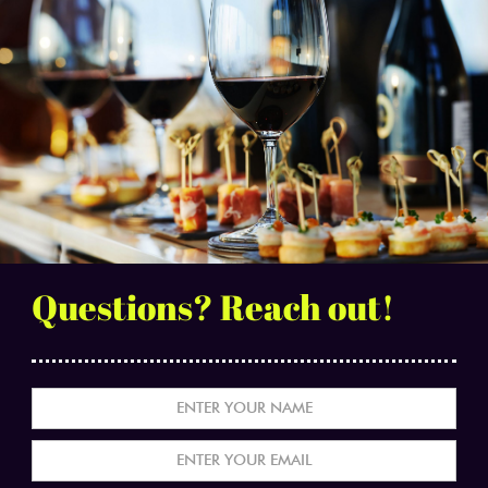
Questions? Reach out!