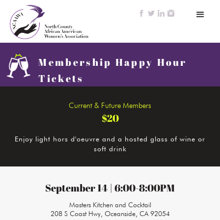
Membership Happy Hour
Tickets
Current & Future Members
$20
Enjoy light hors d'oeuvre and a hosted glass of wine or
soft drink
September 14 | 6:00-8:00PM
Masters Kitchen and Cocktail
208 S Coast Hwy, Oceanside, CA 92054