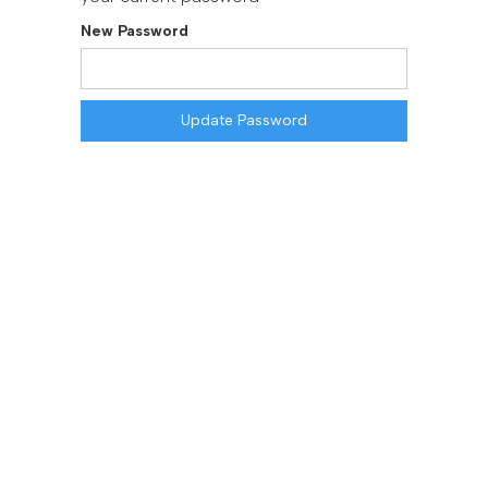
New Password