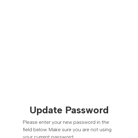
Update Password
Please enter your new password in the
field below. Make sure you are not using
your current password